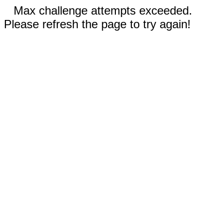
Max challenge attempts exceeded.
Please refresh the page to try again!