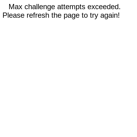
Max challenge attempts exceeded.
Please refresh the page to try again!