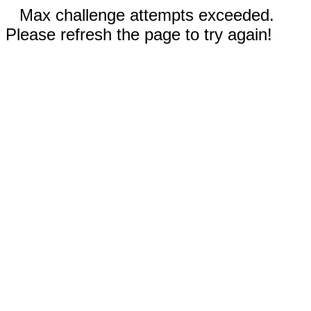
Max challenge attempts exceeded.
Please refresh the page to try again!