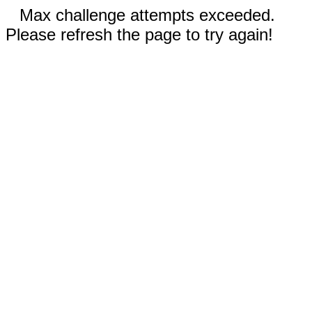
Max challenge attempts exceeded.
Please refresh the page to try again!