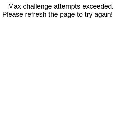
Max challenge attempts exceeded.
Please refresh the page to try again!