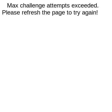
Max challenge attempts exceeded.
Please refresh the page to try again!